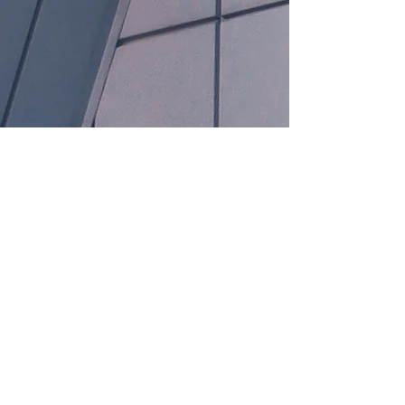
Anchor L Medsales
Call
Email
123 Sales Street, City Name,
Country