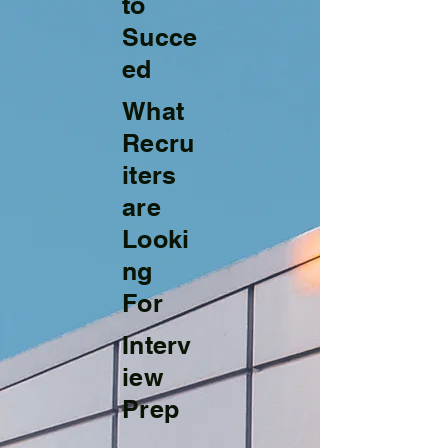
to
Succe
ed
What
Recru
iters
are
Looki
ng
For
Interv
iew
Prep