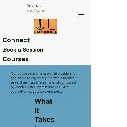
Anchor L
Medsales
Connect
Book a Session
Courses
Our courses are time savvy, affordable and
applicable to day to day life within medical
sales. Gain insight from material composed
by medical sales representatives. Give
yourself an edge... take one today.
What
it
Takes